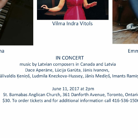
Honorary Latvian Consuls me
Ambassador to Canada, No