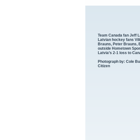
Team Canada fan Jeff 
Latvian hockey fans Vil
Brauns, Peter Brauns, 
outside Hometown Sports
Latvia’s 2-
1 loss to Ca
Photograph by: Cole Bu
Citizen