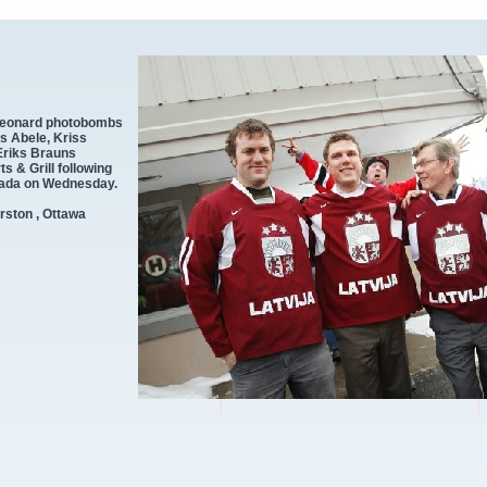
Leonard photobombs
is Abele, Kriss
Eriks Brauns
 & Grill following
nada on Wednesday.
rston , Ottawa