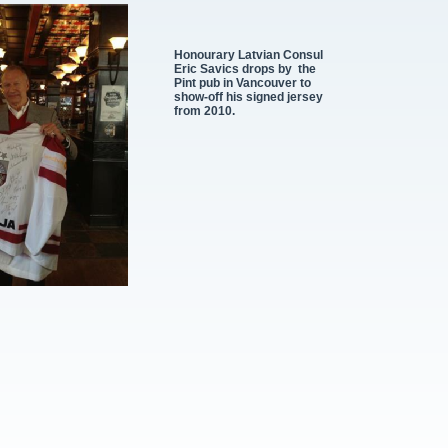
Honourary Latvian Consul
Eric Savics drops by the
Pint pub in Vancouver to
show-
off his signed jersey
from 2010.