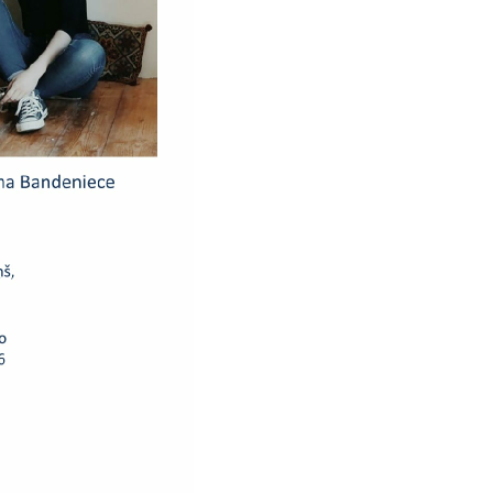
et with Latvia’s
vember 2014